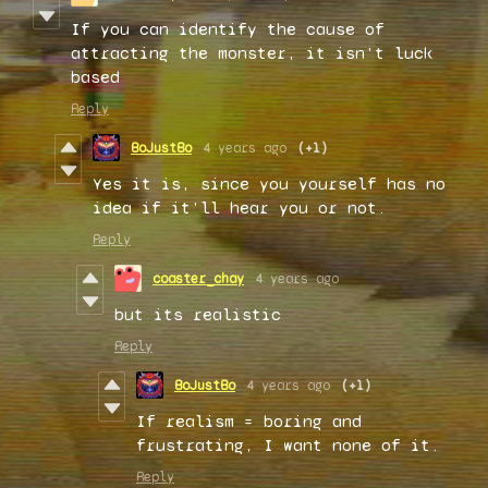
If you can identify the cause of
attracting the monster, it isn't luck
based
Reply
BoJustBo
4 years ago
(+1)
Yes it is, since you yourself has no
idea if it'll hear you or not.
Reply
coaster_chay
4 years ago
but its realistic
Reply
BoJustBo
4 years ago
(+1)
If realism = boring and
frustrating, I want none of it.
Reply