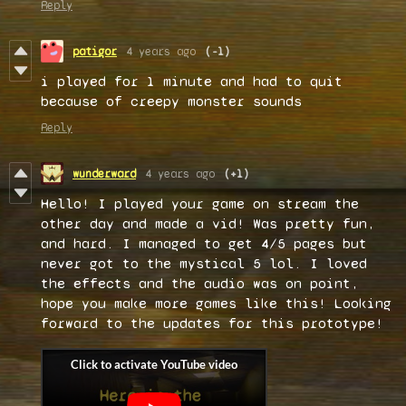
Reply
patigor
4 years ago
(-1)
i played for 1 minute and had to quit
because of creepy monster sounds
Reply
wunderward
4 years ago
(+1)
Hello! I played your game on stream the
other day and made a vid! Was pretty fun,
and hard. I managed to get 4/5 pages but
never got to the mystical 5 lol. I loved
the effects and the audio was on point,
hope you make more games like this! Looking
forward to the updates for this prototype!