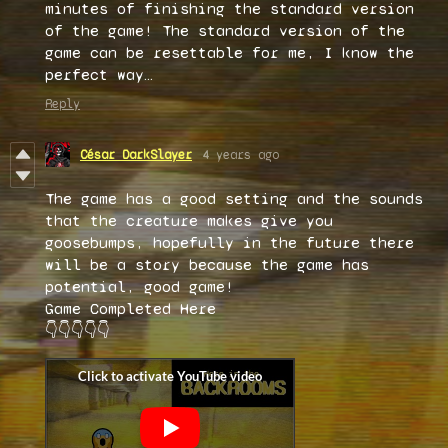
minutes of finishing the standard version
of the game! The standard version of the
game can be resettable for me, I know the
perfect way…
Reply
César DarkSlayer
4 years ago
The game has a good setting and the sounds
that the creature makes give you
goosebumps, hopefully in the future there
will be a story because the game has
potential, good game!
Game Completed Here
👇👇👇👇👇