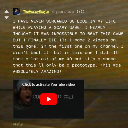
TheHarpyEagle
4 years ago
(+2)
I HAVE NEVER SCREAMED SO LOUD IN MY LIFE
WHILE PLAYING A SCARY GAME! I NEARLY
THOUGHT IT WAS IMPOSSIBLE TO BEAT THIS GAME
BUT I FINALLY DID IT! I made 2 videos on
this game, in the first one on my channel I
didn't beat it, but in this one I did. It
took a lot out of me XD but it's a shame
that this'll only be a prototype. This was
ABSOLUTELY AMAZING!
Reply