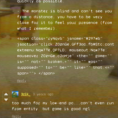
quickly as possible.
- The monster is blind and can't see you
from a distance, you have to be very
close for it to feel your presence (from
what I remember).
<span class="ryNqvb" jsname="W297wb"
jsaction="click:Z0znGe,GFf3ac,fbWStc;cont
extmenu:Nqw7Te,QP7LD; mouseout:Nqw7Te;
mouseover:Z0znGe,c2aHje" <the="" game=""
is="" not="" broken,="" it="" was=""
supposed="" to="" be="" like="" that.<=""
span="">
</span>
Reply
3z1k_
3 years ago
too much for my low-end pc...can't even run
from entity. but game is good ngl
Reply