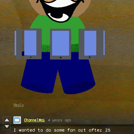
Reply
ChannelWai
4 years ago
I wanted to do some fan art after 25