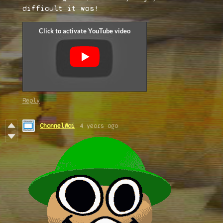
difficult it was!
Reply
ChannelWai
4 years ago