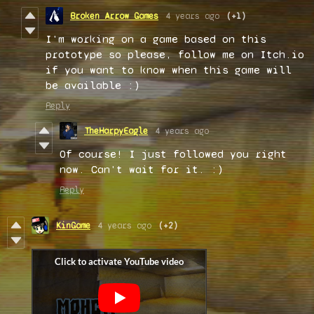
Broken Arrow Games
4 years ago
(+1)
I'm working on a game based on this
prototype so please, follow me on Itch.io
if you want to know when this game will
be available :)
Reply
TheHarpyEagle
4 years ago
Of course! I just followed you right
now. Can't wait for it. :)
Reply
KinGame
4 years ago
(+2)