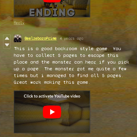
Reply
BeelzebozoPrime
4 years ago
This is a good backroom style game. You
have to collect 5 pages to escape this
place and the monster can hear if you pick
up a page. The monster got me quite a few
times but i managed to find all 5 pages.
Great work making this game.