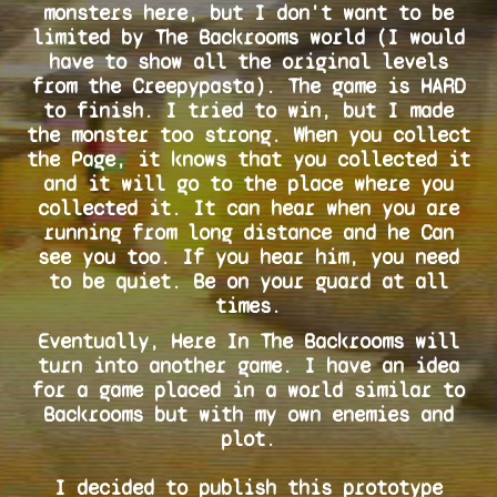
monsters here, but I don't want to be
limited by The Backrooms world (I would
have to show all the original levels
from the Creepypasta). The game is HARD
to finish. I tried to win, but I made
the monster too strong. When you collect
the Page, it knows that you collected it
and it will go to the place where you
collected it. It can hear when you are
running from long distance and he Can
see you too. If you hear him, you need
to be quiet. Be on your guard at all
times.
Eventually, Here In The Backrooms will
turn into another game. I have an idea
for a game placed in a world similar to
Backrooms but with my own enemies and
plot.
I decided to publish this prototype