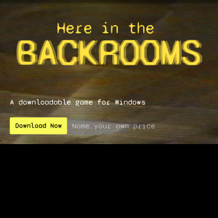
A downloadable game for Windows
Name your own price
Download Now