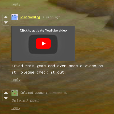
Reply
NinjaGam1ng
1 year ago
Tried this game and even made a video on
it! please check it out.
Reply
Deleted account
2 years ago
Deleted post
Reply