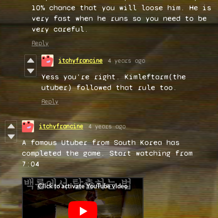
10% chance that you will loose him. He is
very fast when he runs so you need to be
very careful.
Reply
itchyfrancine
4 years ago
Yess you're right. Kimleftarm(the
utuber) followed that rule too.
Reply
itchyfrancine
4 years ago
A famous Utuber from South Korea has
completed the game. Start watching from
7:04