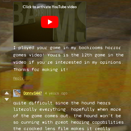
I played your game in my backrooms horror
games video! Yours is the 12th game in the
video if you're interested in my opinions.
Thanks for making it!
Reply
DannyS447
4 years ago
quite difficult since the hound hears
literally everything. hopefully when more
of the game comes out, the hound won't be
so cunning with great hearing capabilities.
the cracked lens film makes it really