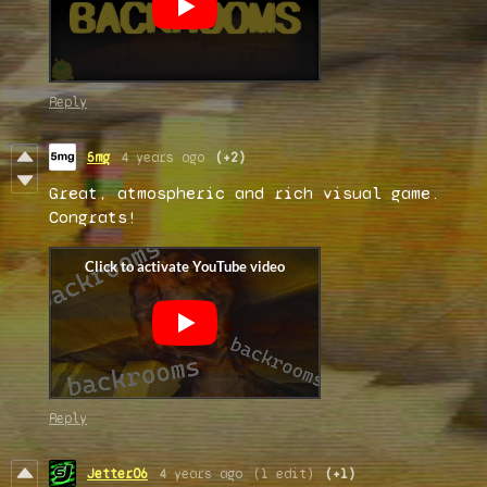
Reply
5mg
4 years ago
(+2)
Great, atmospheric and rich visual game.
Congrats!
Reply
Jetter06
4 years ago
(1 edit)
(+1)