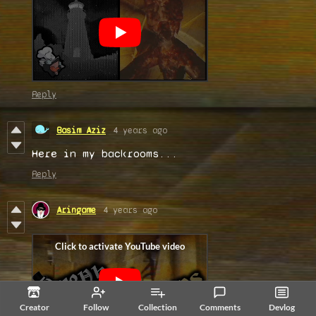
Reply
Basim Aziz
4 years ago
Here in my backrooms...
Reply
Aringame
4 years ago
Creator
Follow
Collection
Comments
Devlog