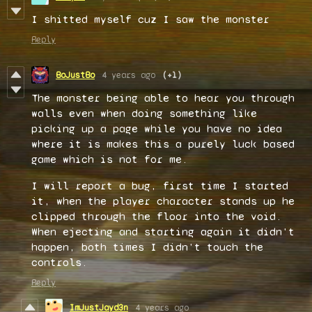
I shitted myself cuz I saw the monster
Reply
BoJustBo
4 years ago
(+1)
The monster being able to hear you through
walls even when doing something like
picking up a page while you have no idea
where it is makes this a purely luck based
game which is not for me.
I will report a bug, first time I started
it, when the player character stands up he
clipped through the floor into the void.
When ejecting and starting again it didn't
happen, both times I didn't touch the
controls.
Reply
ImJustJayd3n
4 years ago