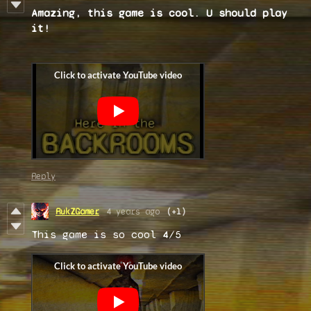
Amazing, this game is cool. U should play
it!
Reply
RukZGamer
4 years ago
(+1)
This game is so cool 4/5