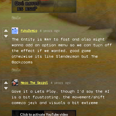
Reply
FukuDymio
4 years ago
The Entity is WAY to fast and also might
wanna add an option menu so we can turn off
the effect if we wanted, good game
otherwise its like Slenderman but The
Backrooms
Reply
Neco The Sergal
4 years ago
Gave it a Lets Play, though I'd say the AI
is a bit frustrating, the movement/shift
camera jerk and visuals a bit extreme