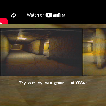
Try out my new game - ALYSSA!