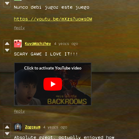
Nunca debi jugar este juego
https://youtu.be/mXzs7uawsOM
Reply
KuyaMarkrhey
4 years ago
SCARY GAME I LOVE IT!!!
Reply
Zagreum
4 years ago
Absolute great, actually enjoyed how