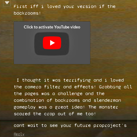
First iff i loved your version if the
backrooms!
I thought it was terrifying and i loved
the camera filter and effects! Grabbing all
the pages was a challenge and the
combination of backrooms and slenderman
gameplay was a great idea! The monster
scared the crap out of me too!
cant wait to see your future proproject's
Reply