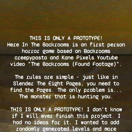
THIS IS ONLY A PROTOTYPE!
Here In The Backrooms is an first person
horror game based on Backrooms
creepypasta and Kane Pixels Youtube
video "The Backrooms (Found Footage)".
The rules are simple - just like in
Slender The Eight Pages, you need to
find the Pages. The only problem is...
The monster that is hunting you.
THIS IS ONLY A PROTOTYPE! I don't know
if I will ever finish this project. I
had no ideas for it. I wanted to add
randomly generated levels and more