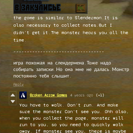
the game is similar to Slenderman.It is
also necessary to collect notes.But I
didn't get it.The monster hears you all the
time.
----------------------------------
игра похожая на слендермена.Тоже надо
собирать записки.Но она мне не далась.Монстр
постоянно тебя слышит.
Reply
Broken Arrow Games
4 years ago
(+1)
You have to walk. Don't run. And make
sure the monster Can't see you. Ohh also,
when you collect the page, monster will
run to you, so you need to quickly walk
away. If monster see you, there is maybe