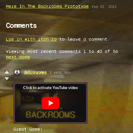
Here In The Backrooms Prototype
Feb 02, 2022
Comments
Log in with itch.io
to leave a comment.
Viewing most recent comments
1
to
40
of 56
·
Next page
debiangames
1 year ago
Great Game!