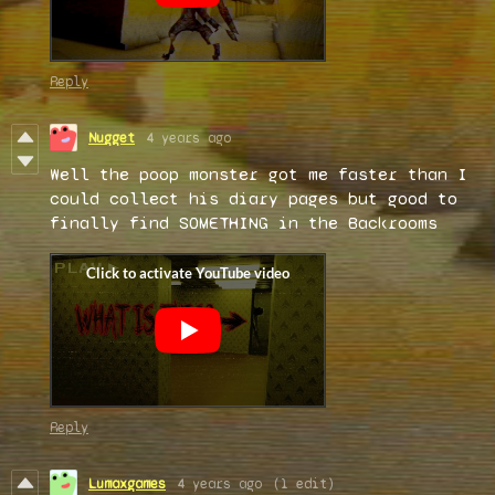
Reply
Nugget
4 years ago
Well the poop monster got me faster than I
could collect his diary pages but good to
finally find SOMETHING in the Backrooms
Reply
Lumaxgames
4 years ago
(1 edit)