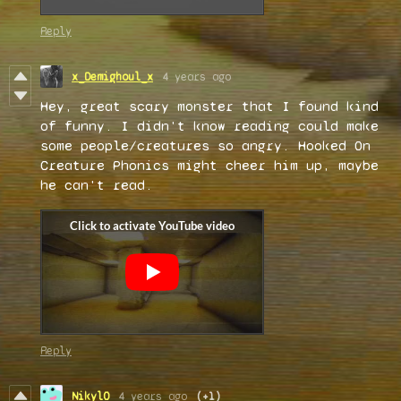
Reply
x_Demighoul_x
4 years ago
Hey, great scary monster that I found kind
of funny. I didn't know reading could make
some people/creatures so angry. Hooked On
Creature Phonics might cheer him up, maybe
he can't read.
Reply
Nikyl0
4 years ago
(+1)