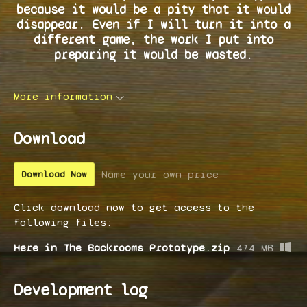
because it would be a pity that it would
disappear. Even if I will turn it into a
different game, the work I put into
preparing it would be wasted.
More information
Download
Name your own price
Download Now
Click download now to get access to the
following files:
Here in The Backrooms Prototype.zip
474 MB
Development log