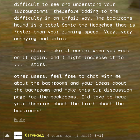
difficult to see and understand your
surroundings, therefore adding to the
difficulty in an unfair way. The backrooms
hound is a total Sonic the Hedgehog that is
faster than your running speed. Very, very
annoying and unfair.
...
.. stars. make it easier when you work
on it again, and I might increase it to
....
. stars.
other users, feel free to chat with me
about the backrooms and your ideas about
the backrooms and make this our discussion
page for the backrooms. I'd love to hear
your theories about the truth about the
backrooms!
Reply
батуксыд
4 years ago
(1 edit)
(+1)