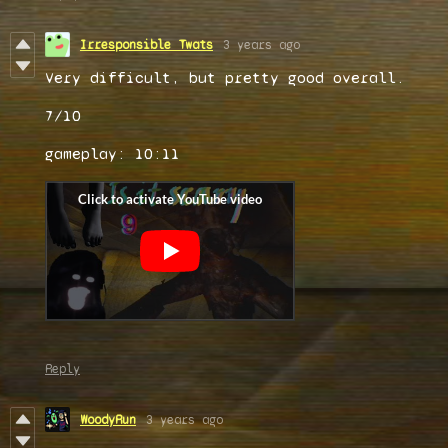
Irresponsible Twats
3 years ago
Very difficult, but pretty good overall.
7/10
gameplay: 10:11
Reply
WoodyRun
3 years ago