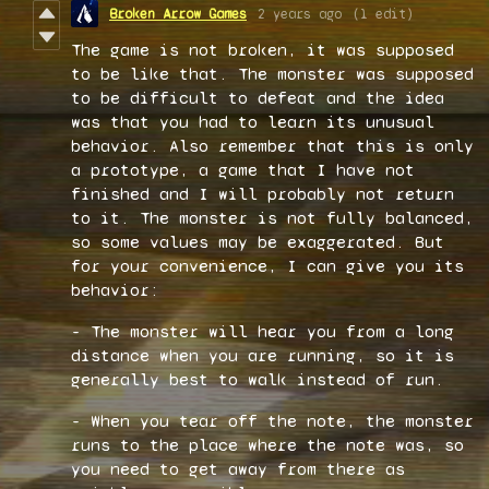
Broken Arrow Games
2 years ago
(1 edit)
The game is not broken, it was supposed
to be like that. The monster was supposed
to be difficult to defeat and the idea
was that you had to learn its unusual
behavior. Also remember that this is only
a prototype, a game that I have not
finished and I will probably not return
to it. The monster is not fully balanced,
so some values may be exaggerated. But
for your convenience, I can give you its
behavior:
- The monster will hear you from a long
distance when you are running, so it is
generally best to walk instead of run.
- When you tear off the note, the monster
runs to the place where the note was, so
you need to get away from there as