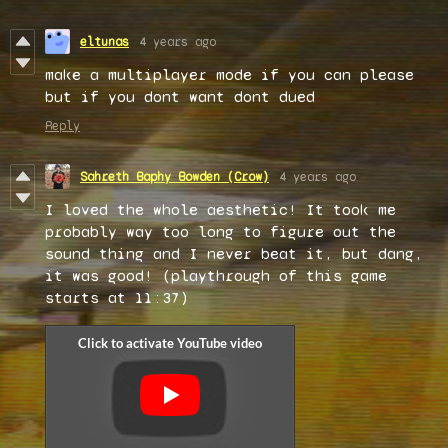
eltunas
4 years ago
make a multiplayer mode if you can please
but if you dont want dont dued
Reply
Sahreth Baphy Bowden (Crow)
4 years ago
I loved the whole aesthetic! It took me
probably way too long to figure out the
sound thing and I never beat it, but dang,
it was good! (playthrough of this game
starts at 11:37)