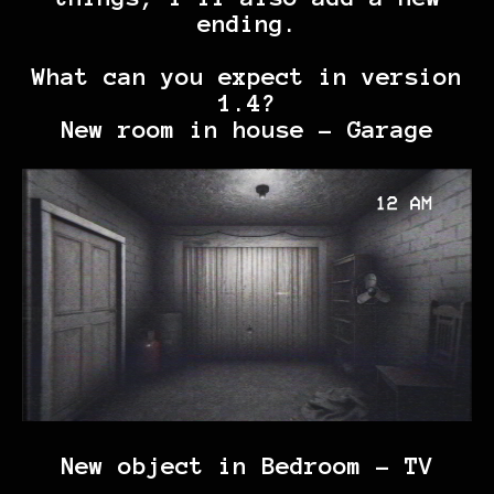
ending.
What can you expect in version
1.4?
New room in house - Garage
New object in Bedroom - TV