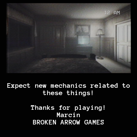
Expect new mechanics related to
these things!
Thanks for playing!
Marcin
BROKEN ARROW GAMES