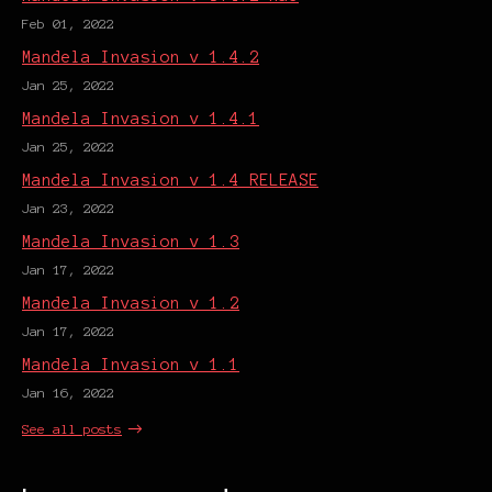
Feb 01, 2022
Mandela Invasion v 1.4.2
Jan 25, 2022
Mandela Invasion v 1.4.1
Jan 25, 2022
Mandela Invasion v 1.4 RELEASE
Jan 23, 2022
Mandela Invasion v 1.3
Jan 17, 2022
Mandela Invasion v 1.2
Jan 17, 2022
Mandela Invasion v 1.1
Jan 16, 2022
See all posts