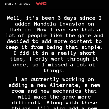
Share this post:
Share on Bluesky
Share on Twitter
Share on Facebook
Well, it's been 3 days since I
added Mandela Invasion on
Itch.io. Now I can see that a
lot of people like the game and
decided to add more content to
keep it from being that simple.
I did it in a really short
time, I only went through it
once, so I missed a lot of
things.
I am currently working on
adding a new Alternate, a new
room and new mechanics that
will make the game more
difficult. Along with these
things, I'll also add a new