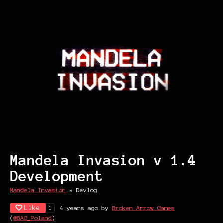
Mandela Invasion v 1.4
Development
Mandela Invasion
»
Devlog
Like
4 years ago
by
Broken Arrow Games
1
(
@BAG_Poland
)