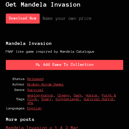
Get Mandela Invasion
Name your own price
Download Now
Mandela Invasion
FNAF like game inspired by Mandela Catalogue
Add Game To Collection
Status
Released
Author
Broken Arrow Games
Genre
Survival
analog-horror
,
Creepy
,
Dark
,
Horror
,
Point &
Tags
Click
,
Scary
,
Singleplayer
,
Survival Horror
,
vhs
Languages
English
More posts
Mandela Invasion v 1.4.2 Mac