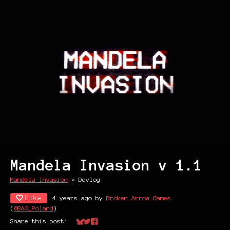
Mandela Invasion v 1.1
Mandela Invasion
»
Devlog
Like
4 years ago
by
Broken Arrow Games
(
@BAG_Poland
)
Share this post:
Share on Bluesky
Share on Twitter
Share on Facebook