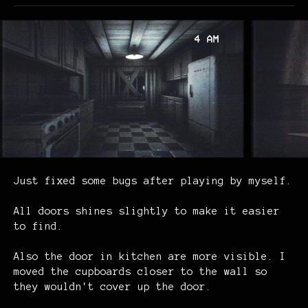
Just fixed some bugs after playing by myself.
All
doors shines slightly to make it easier
to find.
Also the door in kitchen are more visible.
I
moved the cupboards closer to the wall so
they wouldn't cover up the door.