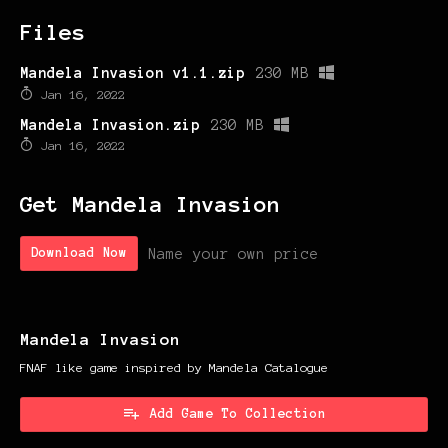
Files
Mandela Invasion v1.1.zip
230 MB
Jan 16, 2022
Mandela Invasion.zip
230 MB
Jan 16, 2022
Get Mandela Invasion
Name your own price
Download Now
Mandela Invasion
FNAF like game inspired by Mandela Catalogue
Add Game To Collection