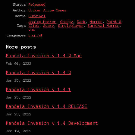
Status
Released
Author
Broken Arrow Games
Genre
Survival
analog-horror
,
Creepy
,
Dark
,
Horror
,
Point &
Tags
Click
,
Scary
,
Singleplayer
,
Survival Horror
,
vhs
Languages
English
More posts
Mandela Invasion v 1.4.2 Mac
Feb 01, 2022
Mandela Invasion v 1.4.2
Jan 25, 2022
Mandela Invasion v 1.4.1
Jan 25, 2022
Mandela Invasion v 1.4 RELEASE
Jan 23, 2022
Mandela Invasion v 1.4 Development
Jan 19, 2022